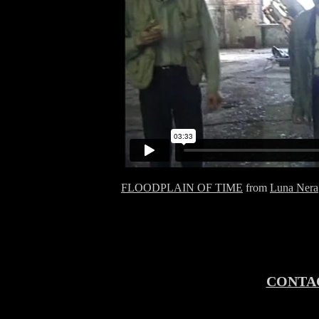
FLOODPLAIN OF TIME
from
Luna Nera
CONTA