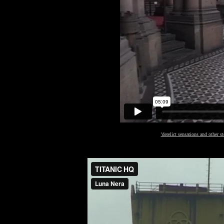
'derelict sensations and other st