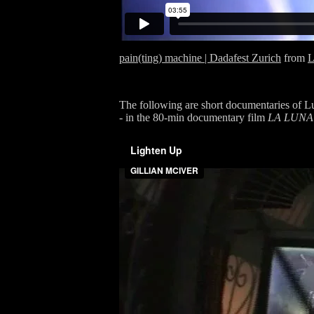
pain(ting) machine | Dadafest Zurich
from
L
The following are short documentaries of Lun
- in the 80-min documentary film
LA LUNA