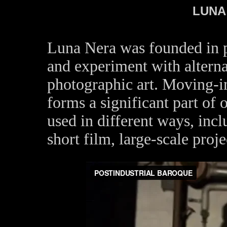
LUNA
Luna Nera was founded in pa
and experiment with alterna
photographic art. Moving-
forms a significant part of o
used in different ways, incl
short film, large-scale proj