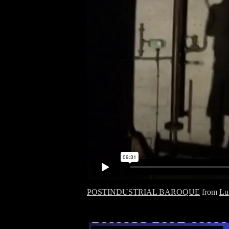
POSTINDUSTRIAL BAROQUE
from
Lu