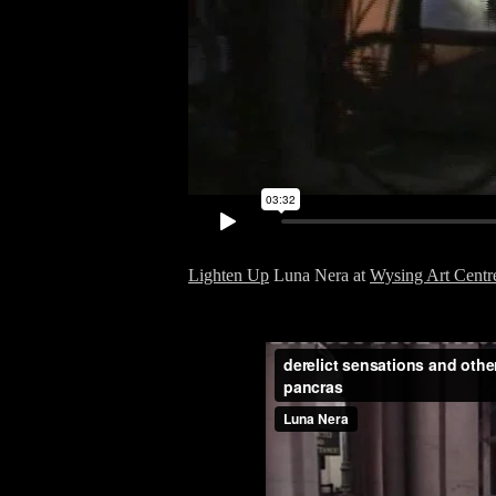
Lighten Up
Luna Nera at
Wysing Art Centr