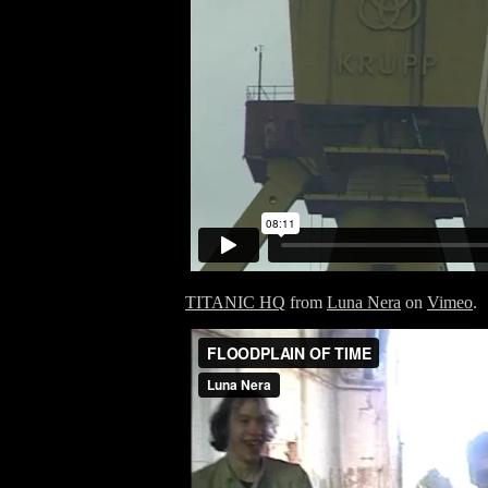
TITANIC HQ
from
Luna Nera
on
Vimeo
.